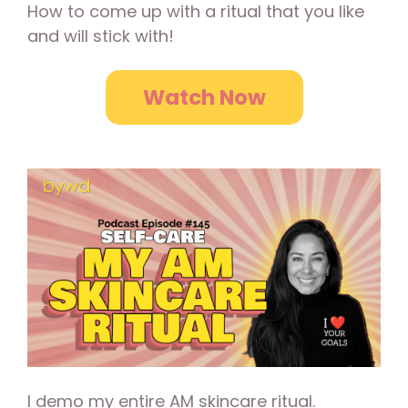
How to come up with a ritual that you like
and will stick with!
Watch Now
I demo my entire AM skincare ritual.