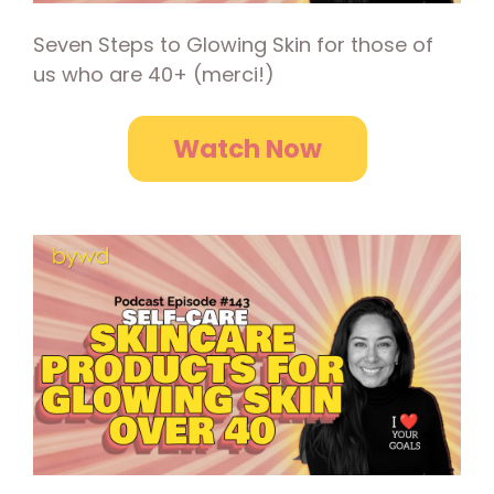
Seven Steps to Glowing Skin for those of
us who are 40+ (merci!)
Watch Now