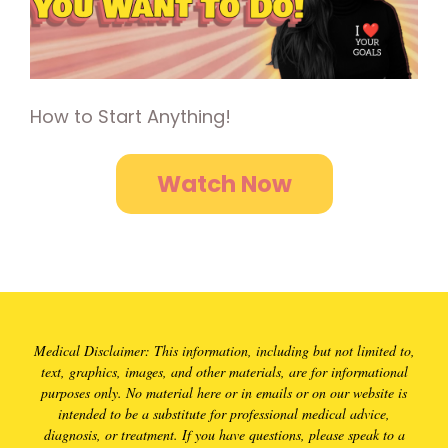
How to Start Anything!
Watch Now
Medical Disclaimer: This information, including but not limited to,
text, graphics, images, and other materials, are for informational
purposes only. No material here or in emails or on our website is
intended to be a substitute for professional medical advice,
diagnosis, or treatment. If you have questions, please speak to a