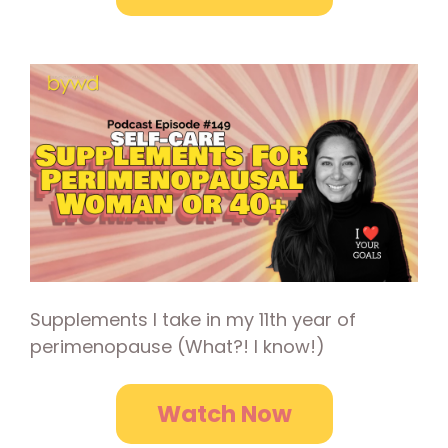
Supplements I take in my 11th year of
perimenopause (What?! I know!)
Watch Now