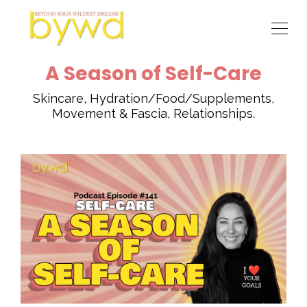
A Season of Self-Care
Skincare, Hydration/Food/Supplements,
Movement & Fascia, Relationships.