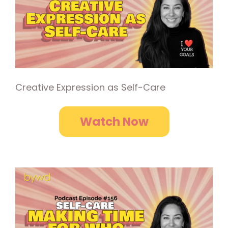
Creative Expression as Self-Care
Watch Now