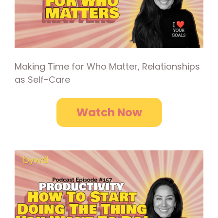
Making Time for Who Matter, Relationships
as Self-Care
Watch Now