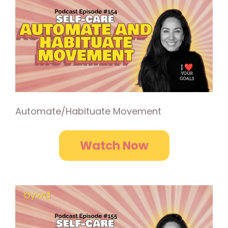
Automate/Habituate Movement
Watch Now