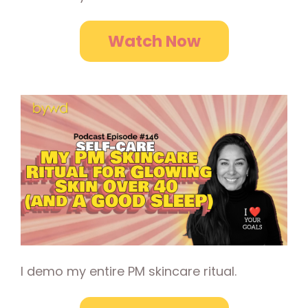
Watch Now
I demo my entire PM skincare ritual.