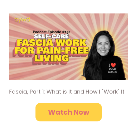
Fascia, Part 1: What is It and How I "Work" It
Watch Now