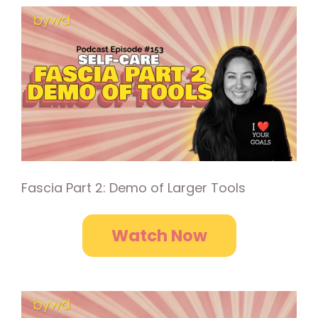
Fascia Part 2: Demo of Larger Tools
Watch Now