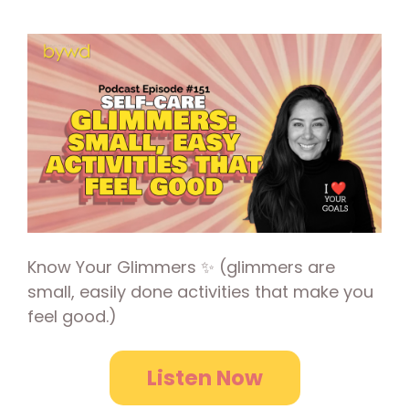
Know Your Glimmers ✨ (glimmers are
small, easily done activities that make you
feel good.)
Listen Now