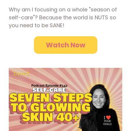
Why am I focusing on a whole "season of
self-care"? Because the world is NUTS so
you need to be SANE!
Watch Now