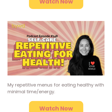
Watch Now
My repetitive menus for eating healthy with
minimal time/energy.
Watch Now