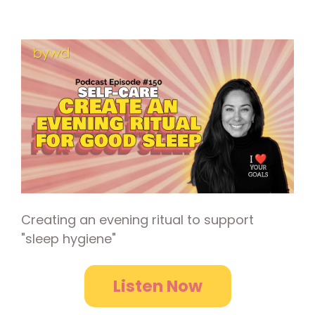
Creating an evening ritual to support
"sleep hygiene"
Listen Now