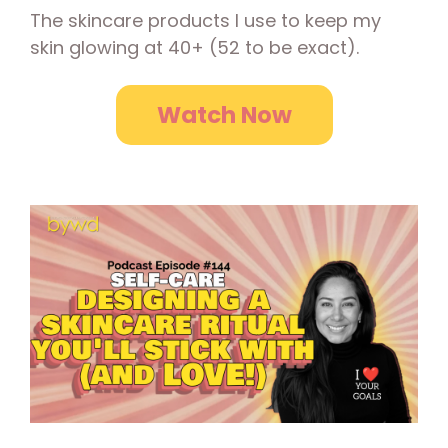
The skincare products I use to keep my
skin glowing at 40+ (52 to be exact).
Watch Now