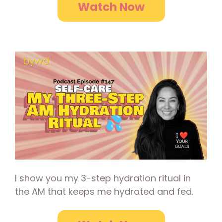
Watch Now
I show you my 3-step hydration ritual in
the AM that keeps me hydrated and fed.