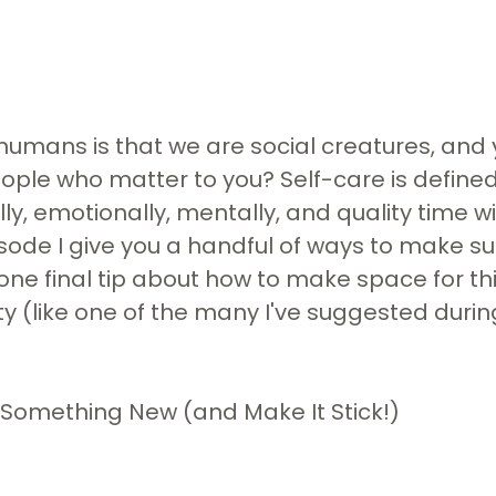
f humans is that we are social creatures, and 
people who matter to you? Self-care is defined
ly, emotionally, mentally, and quality time 
episode I give you a handful of ways to make 
ne final tip about how to make space for thi
ity (like one of the many I've suggested duri
 Something New (and Make It Stick!)