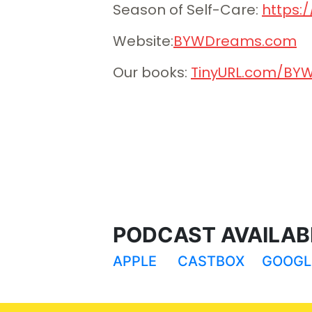
Season of Self-Care:
⁠⁠⁠⁠⁠ht
Website:
⁠⁠⁠⁠⁠⁠⁠⁠⁠⁠⁠⁠⁠⁠⁠⁠⁠⁠⁠⁠⁠⁠⁠⁠⁠⁠⁠⁠⁠⁠⁠⁠⁠⁠⁠⁠⁠⁠⁠⁠⁠⁠⁠⁠⁠⁠⁠⁠⁠⁠⁠⁠⁠⁠⁠⁠⁠⁠⁠⁠⁠⁠⁠BYWDreams.com⁠⁠⁠⁠⁠⁠⁠⁠⁠⁠⁠⁠⁠⁠⁠⁠
⁠⁠⁠⁠⁠⁠⁠⁠⁠⁠⁠⁠⁠⁠⁠⁠⁠⁠⁠⁠Our books: ⁠⁠⁠⁠⁠⁠⁠⁠⁠⁠⁠⁠⁠⁠⁠⁠⁠⁠⁠⁠
⁠⁠⁠⁠⁠⁠⁠⁠⁠⁠⁠⁠⁠⁠⁠⁠⁠⁠⁠⁠⁠⁠⁠⁠⁠⁠⁠⁠⁠⁠⁠⁠⁠⁠⁠⁠⁠⁠⁠⁠⁠⁠TinyURL.com
PODCAST AVAILABL
APPLE
CASTBOX
GOOGL