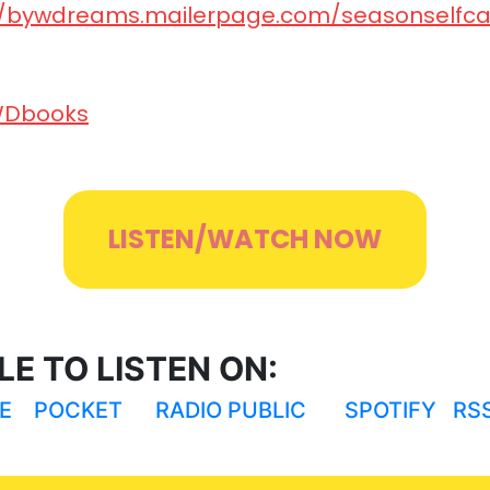
tps://bywdreams.mailerpage.com/seasonselfcare⁠⁠
/BYWDbooks⁠⁠⁠⁠⁠⁠⁠⁠⁠⁠⁠⁠⁠⁠⁠
LISTEN/WATCH NOW
E TO LISTEN ON:
E
POCKET
RADIO PUBLIC
SPOTIFY
RS