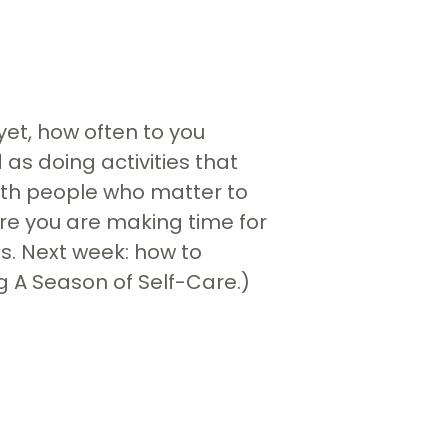
yet, how often to you
 as doing activities that
with people who matter to
sure you are making time for
s. Next week: how to
ng A Season of Self-Care.)