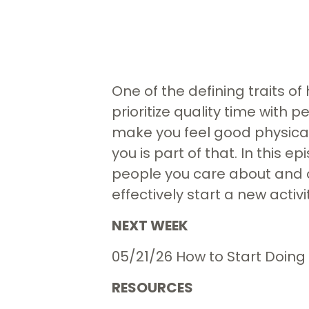
One of the defining traits o
prioritize quality time with 
make you feel good physical
you is part of that. In this 
people you care about and o
effectively start a new activ
NEXT WEEK
05/21/26 How to Start Doing
RESOURCES