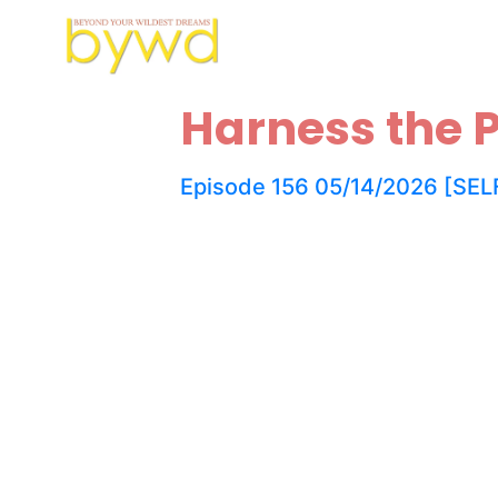
Harness the P
Episode 156 05/14/2026 [SELF