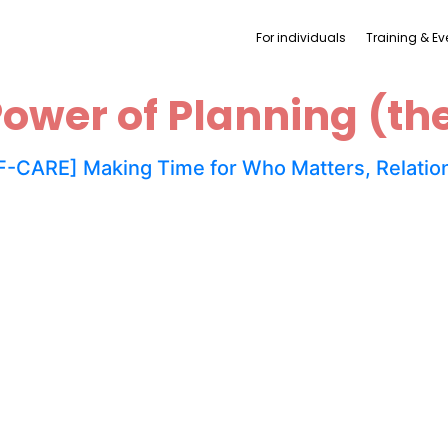
For individuals
Training & Ev
ower of Planning (th
-CARE] Making Time for Who Matters, Relation