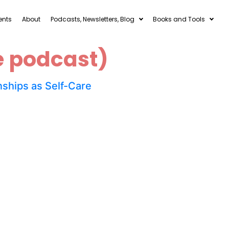
ents
About
Podcasts, Newsletters, Blog
Books and Tools
e podcast)
ships as Self-Care