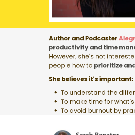
Author and Podcaster
Aleg
productivity and time man
However, she's not intereste
people how to
prioritize an
She believes it's important:
To understand the diff
To make time for what'
To avoid burnout by prac