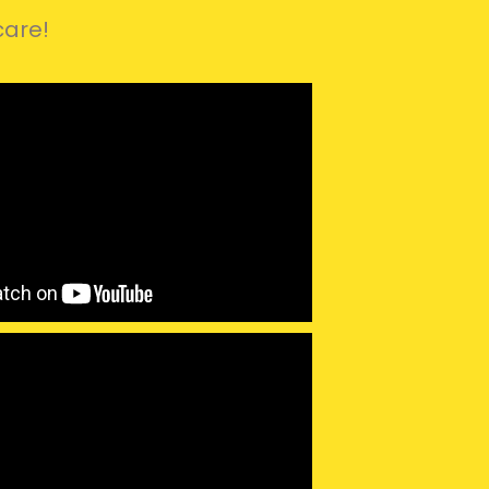
care!