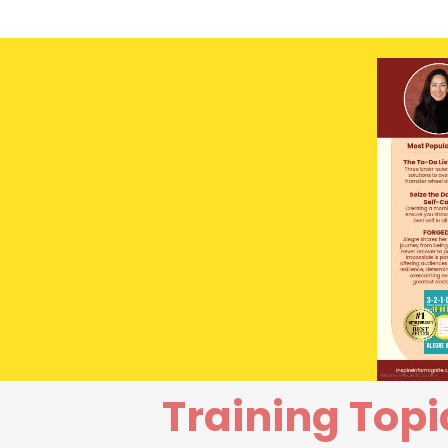
Training Topi