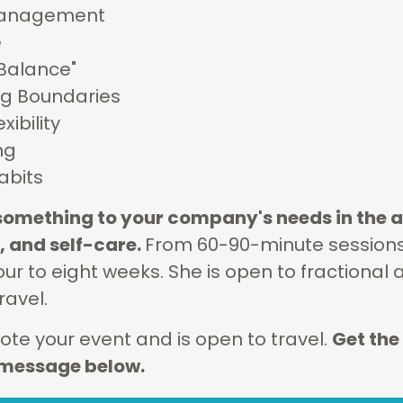
 Management
e
"Balance"
ng Boundaries
xibility
ng
abits
r something to your company's needs in the a
 and self-care.
From 60-90-minute sessions, 
ur to eight weeks. She is open to fractional 
ravel.
te your event and is open to travel.
Get the
a message below.