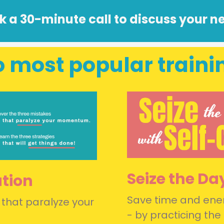
k a 30-minute call to discuss your n
 most popular traini
Seize the Da
ution
Save time and ener
 that paralyze your
- by practicing the 