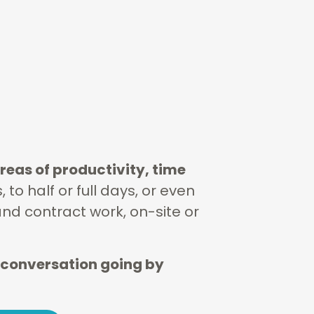
reas of productivity, time
to half or full days, or even
and contract work, on-site or
 conversation going by