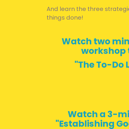
And learn the three strategie
things done!
Watch two min
workshop t
"The To-Do L
Watch a 3-mi
"Establishing Go