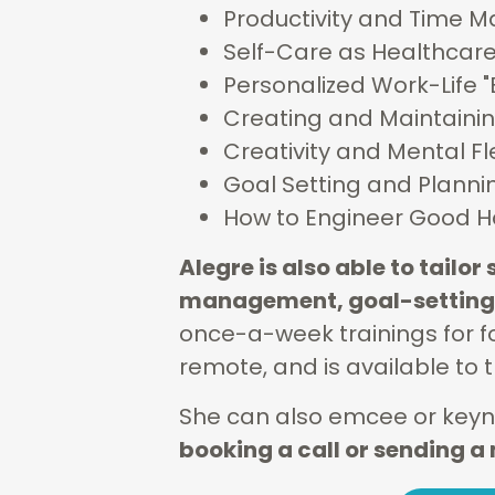
Productivity and Time
Self-Care as Healthcar
Personalized Work-Life 
Creating and Maintaini
Creativity and Mental Fle
Goal Setting and Planni
How to Engineer Good H
Alegre is also able to tailo
management, goal-setting,
once-a-week trainings for fo
remote, and is available to t
She can also emcee or keyno
booking a call or sending 