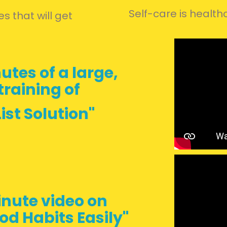
Self-care is health
s that will get
utes of a
large,
raining of
ist Solution"
nute video on
od Habits Easily"