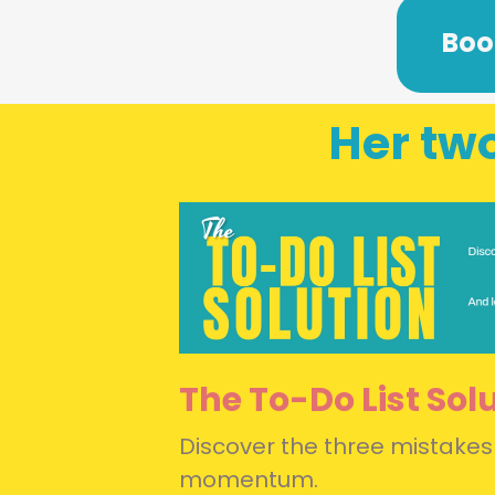
Boo
Her two
The To-Do List Sol
Discover the three mistakes
momentum.