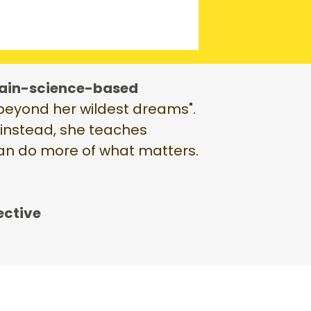
ain-science-based
 "beyond her wildest dreams".
, instead, she teaches
can do more of what matters.
ective