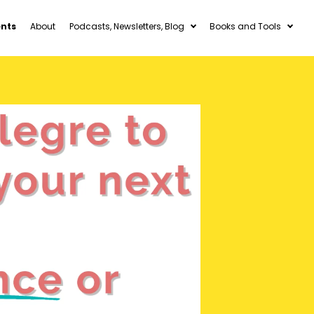
ents
About
Podcasts, Newsletters, Blog
Books and Tools