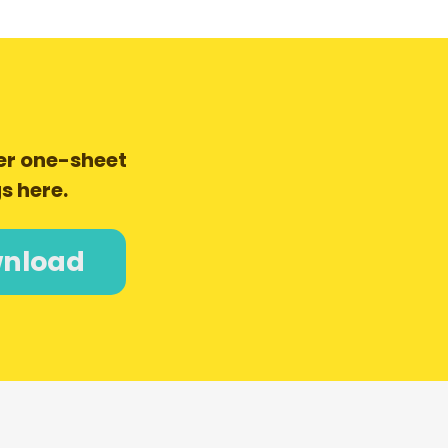
er one-sheet
s here.
nload