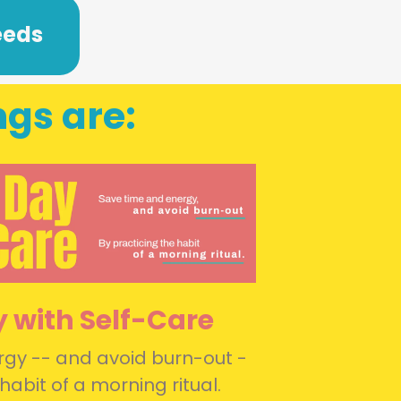
eeds
ngs are:
y with Self-Care
gy -- and avoid burn-out -
habit of a morning ritual.