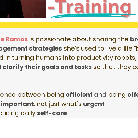
re Ramos
is passionate about sharing the
br
agement strategies
she's used to live a life
d in turning humans into productivity robots
d clarify their goals and tasks
so that they 
erence between being
efficient
and
being
eff
s
important
, not just what's
urgent
ticing daily
self-care