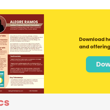
Download h
and offering
Dow
cs