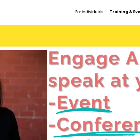
For individuals
Training & Ev