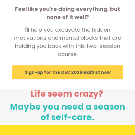
Feel like you're doing everything, but
none of it well?
I'll help you excavate the hidden
motivations and mental blocks that are
holding you back with this two-session
course.
Sign-up for the DEC 2026 waitlist now
Life seem crazy?
Maybe you need a season
of self-care.