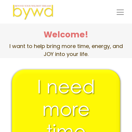
Welcome!
I want to help bring more time, energy, and
JOY into your life.