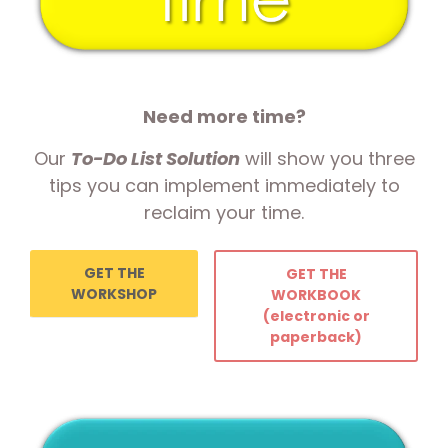
Need more time?
Our
To-Do List Solution
will show you three
tips you can implement immediately to
reclaim your time.
GET THE
GET THE
WORKSHOP
WORKBOOK
(electronic or
paperback)