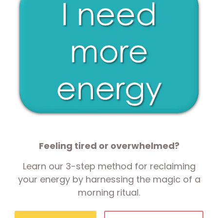
Feeling tired or overwhelmed?
Learn our 3-step method for reclaiming
your energy by harnessing the magic of a
morning ritual.