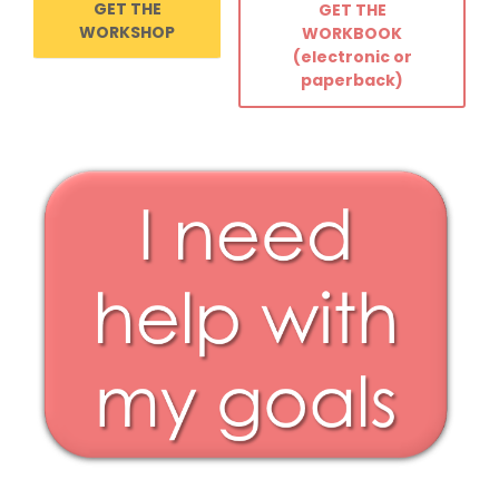
GET THE
GET THE
WORKSHOP
WORKBOOK
(electronic or
paperback)