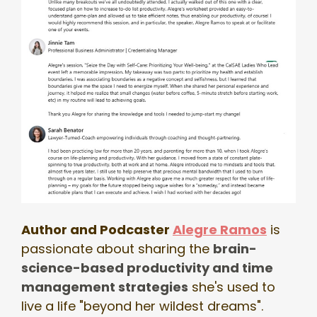
Author and Podcaster
Alegre Ramos
is
passionate about sharing the
brain-
science-based
productivity and time
management strategies
she's used to
live a life "beyond her wildest dreams".