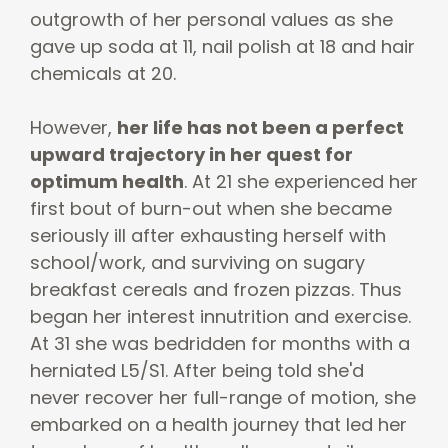
outgrowth of her personal values as she
gave up soda at 11, nail polish at 18 and hair
chemicals at 20.
However,
her life has not been a perfect
upward trajectory in her quest for
optimum health
. At 21 she experienced her
first bout of burn-out when she became
seriously ill after exhausting herself with
school/work, and surviving on sugary
breakfast cereals and frozen pizzas. Thus
began her interest innutrition and exercise.
At 31 she was bedridden for months with a
herniated L5/S1. After being told she'd
never recover her full-range of motion, she
embarked on a health journey that led her