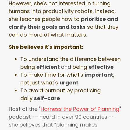
However, she's not interested in turning
humans into productivity robots, instead,
she teaches people how to
prioritize and
clarify their goals and tasks
so that they
can do more of what matters.
She believes it's important:
To understand the difference between
being
efficient
and
being
effective
To make time for what's
important
,
not just what's
urgent
To avoid burnout by practicing
daily
self-care
Host of the "
Harness the Power of Planning
"
podcast -- heard in over 90 countries --
she believes that “planning makes