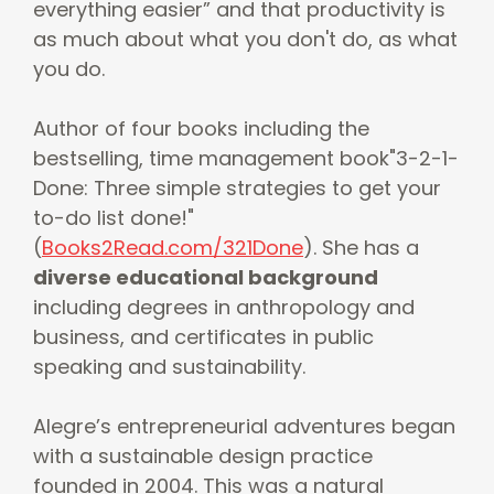
everything easier” and that productivity is
as much about what you don't do, as what
you do.
Author of four books including the
bestselling, time management book"3-2-1-
Done: Three simple strategies to get your
to-do list done!"
(
Books2Read.com/321Done
). She has a
diverse educational background
including degrees in anthropology and
business, and certificates in public
speaking and sustainability.
Alegre’s entrepreneurial adventures began
with a sustainable design practice
founded in 2004. This was a natural