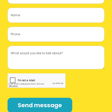
Send message