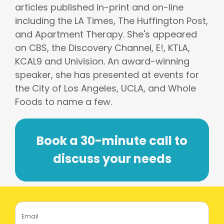
articles published in-print and on-line
including the LA Times, The Huffington Post,
and Apartment Therapy. She's appeared
on CBS, the Discovery Channel, E!, KTLA,
KCAL9 and Univision. An award-winning
speaker, she has presented at events for
the City of Los Angeles, UCLA, and Whole
Foods to name a few.
Book a 30-minute call to
discuss your needs