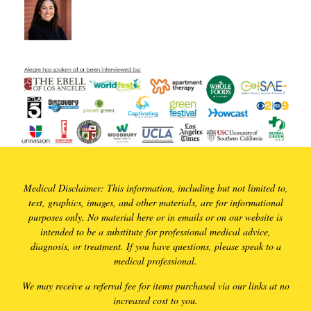
Medical Disclaimer: This information, including but not limited to,
text, graphics, images, and other materials, are for informational
purposes only. No material here or in emails or on our website is
intended to be a substitute for professional medical advice,
diagnosis, or treatment. If you have questions, please speak to a
medical professional.
We may receive a referral fee for items purchased via our links at no
increased cost to you.