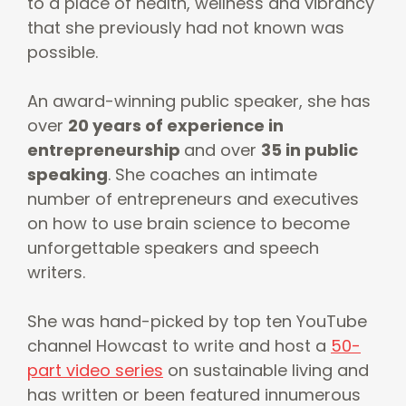
to a place of health, wellness and vibrancy
that she previously had not known was
possible.
An award-winning public speaker, she has
over
20 years of experience in
entrepreneurship
and over
35 in public
speaking
. She coaches an intimate
number of entrepreneurs and executives
on how to use brain science to become
unforgettable speakers and speech
writers.
She was hand-picked by top ten YouTube
channel Howcast to write and host a
50-
part video series
on sustainable living and
has written or been featured innumerous