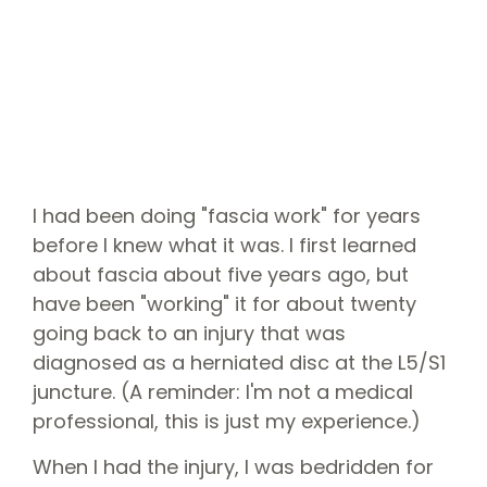
I had been doing "fascia work" for years
before I knew what it was. I first learned
about fascia about five years ago, but
have been "working" it for about twenty
going back to an injury that was
diagnosed as a herniated disc at the L5/S1
juncture. (A reminder: I'm not a medical
professional, this is just my experience.)
When I had the injury, I was bedridden for