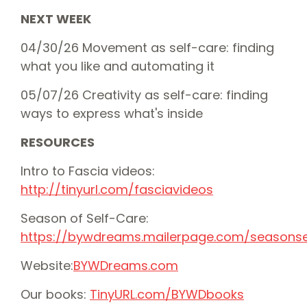
NEXT WEEK
04/30/26 Movement as self-care: finding
what you like and automating it
05/07/26 Creativity as self-care: finding
ways to express what's inside
RESOURCES
Intro to Fascia videos:
⁠⁠http://tinyurl.com/fasciavideos⁠⁠
Season of Self-Care:
⁠⁠⁠https://bywdreams.mailerpage.com/seasonself
Website:
⁠⁠⁠⁠⁠⁠⁠⁠⁠⁠⁠⁠⁠⁠⁠⁠⁠⁠⁠⁠⁠⁠⁠⁠⁠⁠⁠⁠⁠⁠⁠⁠⁠⁠⁠⁠⁠⁠⁠⁠⁠⁠⁠⁠⁠⁠⁠⁠⁠⁠⁠⁠⁠⁠⁠⁠⁠⁠⁠⁠⁠BYWDreams.com⁠⁠⁠⁠⁠⁠⁠⁠⁠⁠⁠⁠⁠⁠
⁠⁠⁠⁠⁠⁠⁠⁠⁠⁠⁠⁠⁠⁠⁠⁠⁠⁠⁠⁠Our books: ⁠⁠⁠⁠⁠⁠⁠⁠⁠⁠⁠⁠⁠⁠⁠⁠⁠⁠⁠⁠
⁠⁠⁠⁠⁠⁠⁠⁠⁠⁠⁠⁠⁠⁠⁠⁠⁠⁠⁠⁠⁠⁠⁠⁠⁠⁠⁠⁠⁠⁠⁠⁠⁠⁠⁠⁠⁠⁠⁠⁠TinyURL.com/BYWDbooks⁠⁠⁠⁠⁠⁠⁠⁠⁠⁠⁠⁠⁠⁠