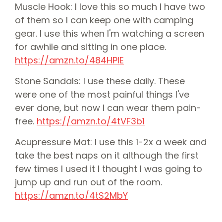
Muscle Hook: I love this so much I have two
of them so I can keep one with camping
gear. I use this when I'm watching a screen
for awhile and sitting in one place.
⁠⁠⁠https://amzn.to/484HPlE⁠⁠⁠
Stone Sandals: I use these daily. These
were one of the most painful things I've
ever done, but now I can wear them pain-
free.
⁠⁠https://amzn.to/4tVF3b1⁠⁠
Acupressure Mat: I use this 1-2x a week and
take the best naps on it although the first
few times I used it I thought I was going to
jump up and run out of the room.
⁠⁠https://amzn.to/4tS2MbY⁠