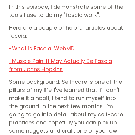
In this episode, I demonstrate some of the
tools I use to do my "fascia work".
Here are a couple of helpful articles about
fascia:
⁠-What is Fascia: WebMD⁠⁠
⁠-Muscle Pain: It May Actually Be Fascia
from Johns Hopkins⁠⁠
Some background: Self-care is one of the
pillars of my life. I've learned that if I don't
make it a habit, I tend to run myself into
the ground. In the next few months, I'm
going to go into detail about my self-care
practices and hopefully you can pick up
some nuggets and craft one of your own.