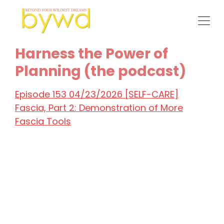
Harness the Power of
Planning (the podcast)
Episode 153 04/23/2026 [SELF-CARE]
Fascia, Part 2: Demonstration of More
Fascia Tools