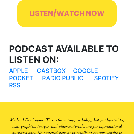
LISTEN/WATCH NOW
PODCAST AVAILABLE TO
LISTEN ON:
APPLE
CASTBOX
GOOGLE
POCKET
RADIO PUBLIC
SPOTIFY
RSS
Medical Disclaimer: This information, including but not limited to,
text, graphics, images, and other materials, are for informational
purposes only. No material here or in emails or on our website is