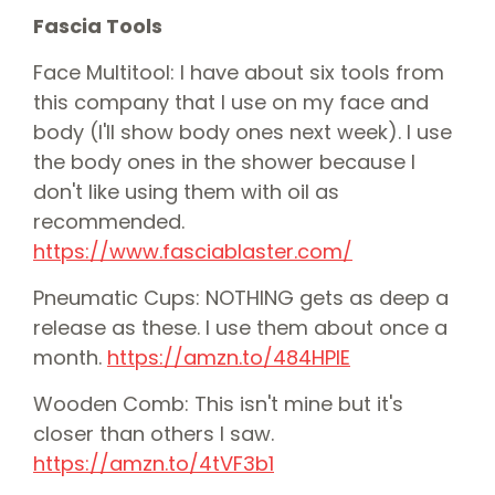
Fascia Tools
Face Multitool: I have about six tools from
this company that I use on my face and
body (I'll show body ones next week). I use
the body ones in the shower because I
don't like using them with oil as
recommended.
⁠⁠https://www.fasciablaster.com/⁠⁠
Pneumatic Cups: NOTHING gets as deep a
release as these. I use them about once a
month.
⁠⁠https://amzn.to/484HPlE⁠⁠
Wooden Comb: This isn't mine but it's
closer than others I saw.
⁠⁠https://amzn.to/4tVF3b1⁠⁠