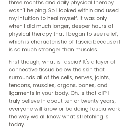
three months and daily physical therapy
wasn't helping. So I looked within and used
my intuition to heal myself. It was only
when I did much longer, deeper hours of
physical therapy that I began to see relief,
which is characteristic of fascia because it
is so much stronger than muscles.
First though, what is fascia? It's a layer of
connective tissue below the skin that
surrounds all of the cells, nerves, joints,
tendons, muscles, organs, bones, and
ligaments in your body. Oh, is that all? I
truly believe in about ten or twenty years,
everyone will know or be doing fascia work
the way we all know what stretching is
today.