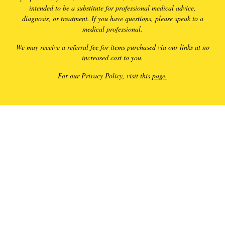
intended to be a substitute for professional medical advice,
diagnosis, or treatment. If you have questions, please speak to a
medical professional.
We may receive a referral fee for items purchased via our links at no
increased cost to you.
For our Privacy Policy, visit this
page.